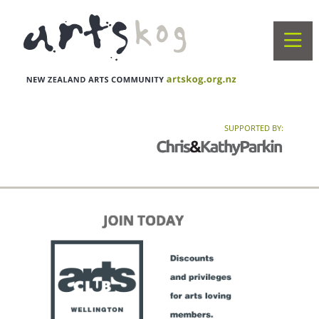
SUPPORTED BY: