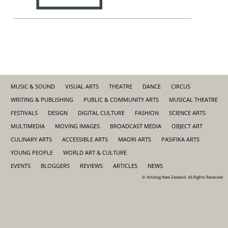
MUSIC & SOUND
VISUAL ARTS
THEATRE
DANCE
CIRCUS
WRITING & PUBLISHING
PUBLIC & COMMUNITY ARTS
MUSICAL THEATRE
FESTIVALS
DESIGN
DIGITAL CULTURE
FASHION
SCIENCE ARTS
MULTIMEDIA
MOVING IMAGES
BROADCAST MEDIA
OBJECT ART
CULINARY ARTS
ACCESSIBLE ARTS
MAORI ARTS
PASIFIKA ARTS
YOUNG PEOPLE
WORLD ART & CULTURE
EVENTS
BLOGGERS
REVIEWS
ARTICLES
NEWS
© Artskog New Zealand. All Rights Reserved