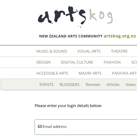
MUSIC & SOUND
VISUAL ARTS
THEATRE
DESIGN
DIGITAL CULTURE
FASHION
SC
ACCESSIBLE ARTS
MAORI ARTS
PASIFIKA ART
EVENTS
BLOGGERS
Reviews
Articles
News
Please enter your login details below:
Email address