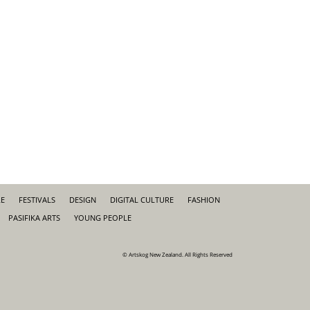
RE
FESTIVALS
DESIGN
DIGITAL CULTURE
FASHION
PASIFIKA ARTS
YOUNG PEOPLE
© Artskog New Zealand. All Rights Reserved