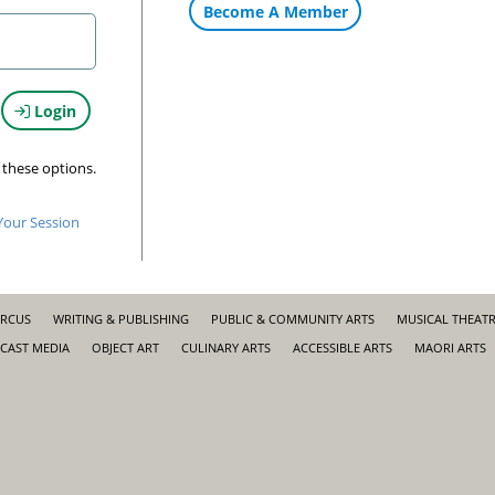
Become A Member
Login
 these options.
Your Session
IRCUS
WRITING & PUBLISHING
PUBLIC & COMMUNITY ARTS
MUSICAL THEAT
CAST MEDIA
OBJECT ART
CULINARY ARTS
ACCESSIBLE ARTS
MAORI ARTS