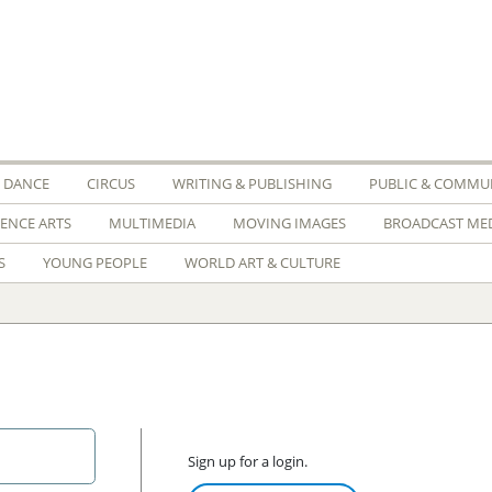
DANCE
CIRCUS
WRITING & PUBLISHING
PUBLIC & COMMUN
IENCE ARTS
MULTIMEDIA
MOVING IMAGES
BROADCAST ME
S
YOUNG PEOPLE
WORLD ART & CULTURE
Sign up for a login.