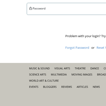
Password
Problem with your login? Try
Forgot Password
or
Reset 
MUSIC & SOUND
VISUAL ARTS
THEATRE
DANCE
C
SCIENCE ARTS
MULTIMEDIA
MOVING IMAGES
BROAD
WORLD ART & CULTURE
EVENTS
BLOGGERS
REVIEWS
ARTICLES
NEWS