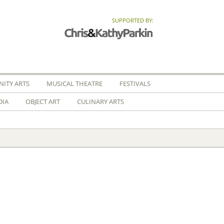
SUPPORTED BY:
ITY ARTS
MUSICAL THEATRE
FESTIVALS
DIA
OBJECT ART
CULINARY ARTS