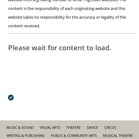
content is the responsibility of each originating website and this
website takes no responsibility for the accuracy or legality of the
content received.
Please wait for content to load.
Broadcasts Modal
MUSIC & SOUND
VISUAL ARTS
THEATRE
DANCE
CIRCUS
WRITING & PUBLISHING
PUBLIC & COMMUNITY ARTS
MUSICAL THEATRE