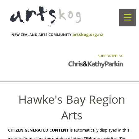
SUPPORTED BY:
Hawke's Bay Region
Arts
CITIZEN GENERATED CONTENT
is automatically displayed in this
website from a growing number of other Flightdec websites. The