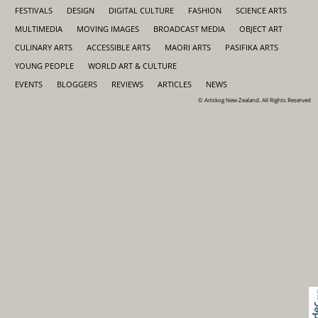
FESTIVALS
DESIGN
DIGITAL CULTURE
FASHION
SCIENCE ARTS
MULTIMEDIA
MOVING IMAGES
BROADCAST MEDIA
OBJECT ART
CULINARY ARTS
ACCESSIBLE ARTS
MAORI ARTS
PASIFIKA ARTS
YOUNG PEOPLE
WORLD ART & CULTURE
EVENTS
BLOGGERS
REVIEWS
ARTICLES
NEWS
© Artskog New Zealand. All Rights Reserved